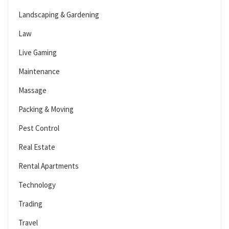
Landscaping & Gardening
Law
Live Gaming
Maintenance
Massage
Packing & Moving
Pest Control
Real Estate
Rental Apartments
Technology
Trading
Travel