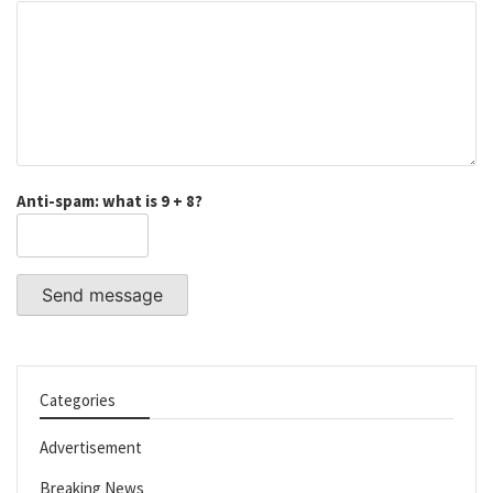
Anti-spam: what is 9 + 8?
Send message
Categories
Advertisement
Breaking News