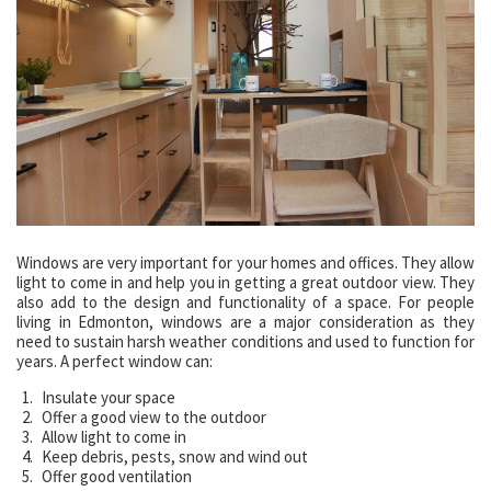
Windows are very important for your homes and offices. They allow
light to come in and help you in getting a great outdoor view. They
also add to the design and functionality of a space. For people
living in Edmonton, windows are a major consideration as they
need to sustain harsh weather conditions and used to function for
years. A perfect window can:
Insulate your space
Offer a good view to the outdoor
Allow light to come in
Keep debris, pests, snow and wind out
Offer good ventilation