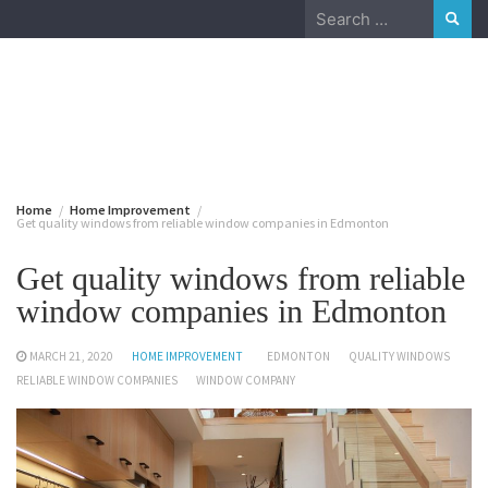
Skip
Search
to
for:
content
August 7, 2026
Home
Home Improvement
Get quality windows from reliable window companies in Edmonton
Get quality windows from reliable
window companies in Edmonton
MARCH 21, 2020
HOME IMPROVEMENT
EDMONTON
QUALITY WINDOWS
RELIABLE WINDOW COMPANIES
WINDOW COMPANY