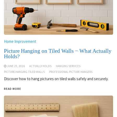
Home Improvement
Picture Hanging on Tiled Walls − What Actually
Holds?
JUNE 25, 2026
ACTUALLY HOLDS
HANGING SERVICES
PICTURE HANGING TILED WALLS
PROFESSIONAL PICTURE HANGERS
Discover how to hang pictures on tiled walls safely and securely.
READ MORE