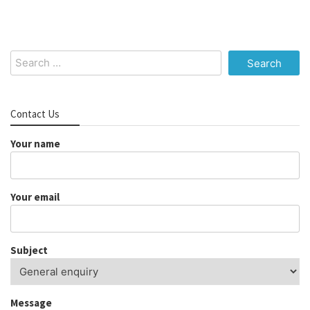
Search
for:
Contact Us
Your name
Your email
Subject
Message