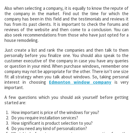
Also when selecting a company, it is equally to know the repute of
the company in the market. Find out the time for which the
company has been in this field and the testimonials and reviews it
has from its past clients. It is important to check the forums and
reviews of the website and then come to a conclusion. You can
also seek recommendations from those who have just opted for a
house remodeling.
Just create a list and rank the companies and then talk to them
personally before you finalize one. You should also speak to the
customer executive of the company in case you have any queries
or question in your mind. When purchase windows, remember one
company may not be appropriate for the other. There isn’t one size
fit all strategy when you talk about windows. So, taking personal
interest in choosing
Edmonton window company
is very
important.
A few questions which you should ask yourself before getting
started are:
How important is price of the windows for you?
Do you require installation services?
How significant is product selection to you?
Do you need any kind of personalization?