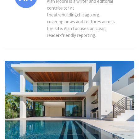
Alan Moore is a writer and editorial
contributor at
theatrebuildingchicago.org,
covering news and features across
the site. Alan focuses on clear,
reader-friendly reporting.