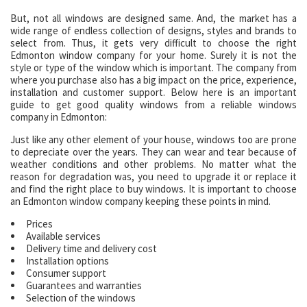
But, not all windows are designed same. And, the market has a
wide range of endless collection of designs, styles and brands to
select from. Thus, it gets very difficult to choose the right
Edmonton window company for your home. Surely it is not the
style or type of the window which is important. The company from
where you purchase also has a big impact on the price, experience,
installation and customer support. Below here is an important
guide to get good quality windows from a reliable windows
company in Edmonton:
Just like any other element of your house, windows too are prone
to depreciate over the years. They can wear and tear because of
weather conditions and other problems. No matter what the
reason for degradation was, you need to upgrade it or replace it
and find the right place to buy windows. It is important to choose
an Edmonton window company keeping these points in mind.
Prices
Available services
Delivery time and delivery cost
Installation options
Consumer support
Guarantees and warranties
Selection of the windows