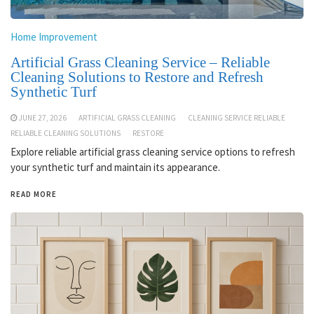
Home Improvement
Artificial Grass Cleaning Service – Reliable
Cleaning Solutions to Restore and Refresh
Synthetic Turf
JUNE 27, 2026
ARTIFICIAL GRASS CLEANING
CLEANING SERVICE RELIABLE
RELIABLE CLEANING SOLUTIONS
RESTORE
Explore reliable artificial grass cleaning service options to refresh
your synthetic turf and maintain its appearance.
READ MORE