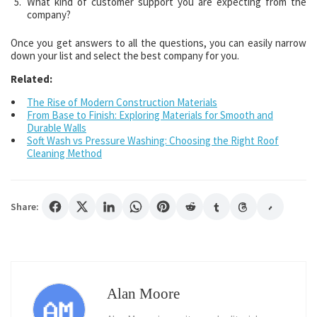
What kind of customer support you are expecting from the
company?
Once you get answers to all the questions, you can easily narrow
down your list and select the best company for you.
Related:
The Rise of Modern Construction Materials
From Base to Finish: Exploring Materials for Smooth and
Durable Walls
Soft Wash vs Pressure Washing: Choosing the Right Roof
Cleaning Method
Share:
Alan Moore