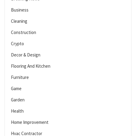
Business
Cleaning
Construction
Crypto
Decor & Design
Flooring And Kitchen
Furniture
Game
Garden
Health
Home Improvement
Hvac Contractor