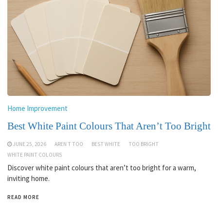
Home Improvement
Best White Paint Colours That Aren’t Too Bright
JUNE 25, 2026
AREN T TOO
BEST WHITE
TOO BRIGHT
WHITE PAINT COLOURS
Discover white paint colours that aren’t too bright for a warm,
inviting home.
READ MORE