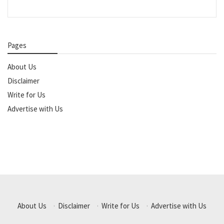
Pages
About Us
Disclaimer
Write for Us
Advertise with Us
About Us
·
Disclaimer
·
Write for Us
·
Advertise with Us