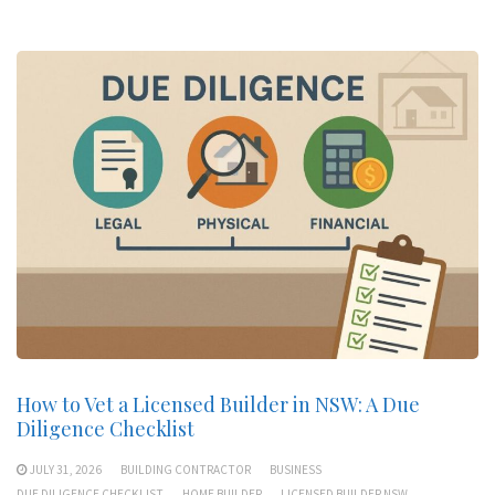
How to Vet a Licensed Builder in NSW: A Due
Diligence Checklist
JULY 31, 2026
BUILDING CONTRACTOR
BUSINESS
DUE DILIGENCE CHECKLIST
HOME BUILDER
LICENSED BUILDER NSW