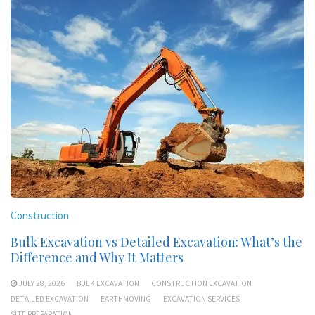
Construction
Bulk Excavation vs Detailed Excavation: What’s the
Difference and Why It Matters
JULY 28, 2026
BULK EXCAVATION
CONSTRUCTION EXCAVATION
DETAILED EXCAVATION
EARTHMOVING
EXCAVATION SERVICES
SITE PREPARATION