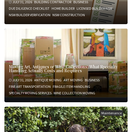
JULY 31, 2026
BUILDING CONTRACTOR
BUSINESS
DUE DILIGENCE CHECKLIST
HOME BUILDER
LICENSED BUILDER NSW
NSW BUILDER VERIFICATION
NSW CONSTRUCTION
Moving Art, Antiques or Wine Collections: What Specialty
Handling Actually Costs and Requires
JULY 31, 2026
ANTIQUE MOVING
ART MOVING
BUSINESS
FINE ART TRANSPORTATION
FRAGILE ITEM HANDLING
SPECIALTY MOVING SERVICES
WINE COLLECTION MOVING
Maintenance