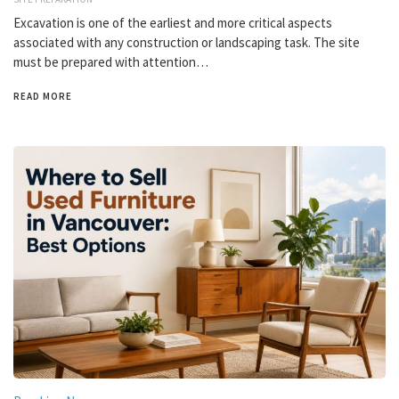
Excavation is one of the earliest and more critical aspects
associated with any construction or landscaping task. The site
must be prepared with attention…
READ MORE