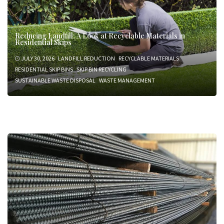
Reducing Landfill: A Look at Recyclable Materials in
Residential Skips
JULY 30, 2026
LANDFILL REDUCTION
RECYCLABLE MATERIALS
RESIDENTIAL SKIP BINS
SKIP BIN RECYCLING
SUSTAINABLE WASTE DISPOSAL
WASTE MANAGEMENT