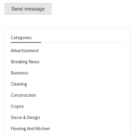
Send message
Categories
Advertisement
Breaking News
Business
Cleaning
Construction
Crypto
Decor & Design
Flooring And Kitchen