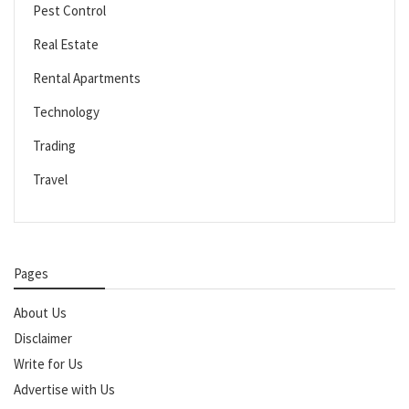
Pest Control
Real Estate
Rental Apartments
Technology
Trading
Travel
Pages
About Us
Disclaimer
Write for Us
Advertise with Us