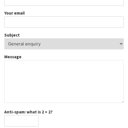
Your email
Subject
Message
Anti-spam: what is 2 + 2?