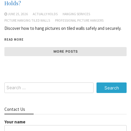
Holds?
JUNE 25, 2026
ACTUALLY HOLDS
HANGING SERVICES
PICTURE HANGING TILED WALLS
PROFESSIONAL PICTURE HANGERS
Discover how to hang pictures on tiled walls safely and securely.
READ MORE
MORE POSTS
Search
for:
Contact Us
Your name