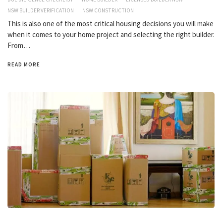
NSW BUILDER VERIFICATION
NSW CONSTRUCTION
This is also one of the most critical housing decisions you will make
when it comes to your home project and selecting the right builder.
From…
READ MORE