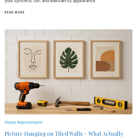
your synthetic turf and maintain its appearance.
READ MORE
Home Improvement
Picture Hanging on Tiled Walls − What Actually