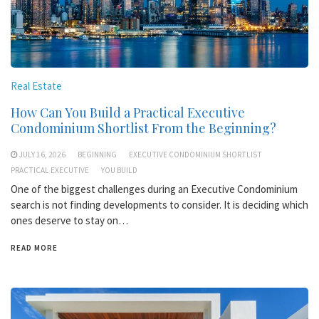
Real Estate
How Can You Build a Practical Executive
Condominium Shortlist From the Beginning?
JULY 16, 2026
BEGINNING
EXECUTIVE CONDOMINIUM SHORTLIST
PRACTICAL EXECUTIVE
YOU BUILD
One of the biggest challenges during an Executive Condominium
search is not finding developments to consider. It is deciding which
ones deserve to stay on…
READ MORE