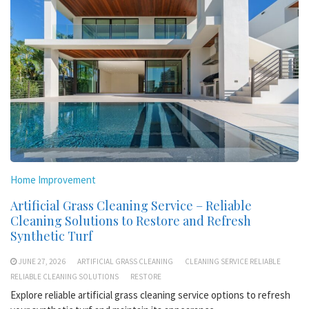
Home Improvement
Artificial Grass Cleaning Service – Reliable
Cleaning Solutions to Restore and Refresh
Synthetic Turf
JUNE 27, 2026
ARTIFICIAL GRASS CLEANING
CLEANING SERVICE RELIABLE
RELIABLE CLEANING SOLUTIONS
RESTORE
Explore reliable artificial grass cleaning service options to refresh