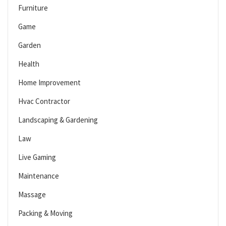
Furniture
Game
Garden
Health
Home Improvement
Hvac Contractor
Landscaping & Gardening
Law
Live Gaming
Maintenance
Massage
Packing & Moving