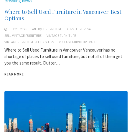
Breaking News
Where to Sell Used Furniture in Vancouver: Best
Options
JULY 23, 2026
ANTIQUE FURNITURE
FURNITURE RESALE
SELL VINTAGE FURNITURE
VINTAGE FURNITURE
VINTAGE FURNITURE SELLING TIPS
VINTAGE FURNITURE VALUE
Where to Sell Used Furniture in Vancouver Vancouver has no
shortage of places to sell used furniture, but not all of them get
you the same result. Clutter…
READ MORE