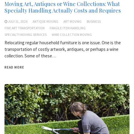
Moving Art, Antiques or Wine Collections: What
Specialty Handling Actually Costs and Requires
JULY 31, 2026
ANTIQUE MOVING
ART MOVING
BUSINESS
FINE ART TRANSPORTATION
FRAGILE ITEM HANDLING
SPECIALTY MOVING SERVICES
WINE COLLECTION MOVING
Relocating regular household furniture is one issue. One is the
transportation of costly artwork, antiques, or perhaps a wine
collection. Some of these…
READ MORE