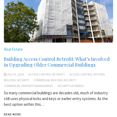
Real Estate
Building Access Control Retrofit: What’s Involved
in Upgrading Older Commercial Buildings
JULY 31, 2026
ACCESS CONTROL RETROFIT
ACCESS CONTROL SYSTEMS
BUILDING SECURITY
COMMERCIAL BUILDING SECURITY
COMMERCIAL PROPERTY MANAGEMENT
SECURITY UPGRADES
So many commercial buildings are decades old, much of industry
still uses physical locks and keys or earlier entry systems. As the
best option within this…
READ MORE