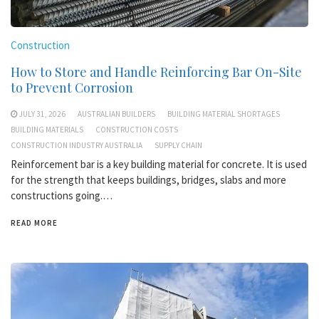
Construction
How to Store and Handle Reinforcing Bar On-Site
to Prevent Corrosion
JULY 31, 2026
AUSTRALIAN BUILDERS
BUILDING MATERIAL SHORTAGES
BUILDING MATERIALS
CONSTRUCTION COSTS
CONSTRUCTION INDUSTRY AUSTRALIA
SUPPLY CHAIN
Reinforcement bar is a key building material for concrete. It is used
for the strength that keeps buildings, bridges, slabs and more
constructions going.…
READ MORE