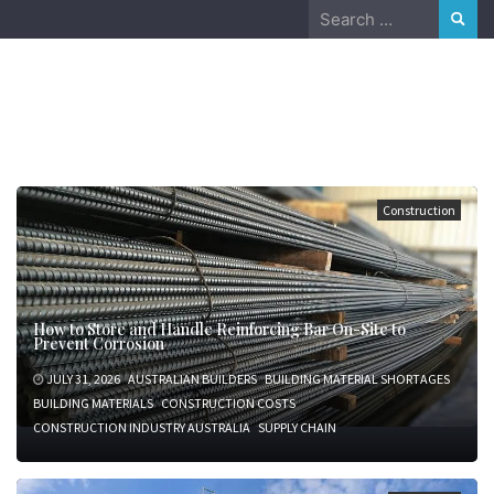
Skip
Search
to
for:
content
August 8, 2026
Construction
How to Store and Handle Reinforcing Bar On-Site to
Prevent Corrosion
JULY 31, 2026
AUSTRALIAN BUILDERS
BUILDING MATERIAL SHORTAGES
BUILDING MATERIALS
CONSTRUCTION COSTS
CONSTRUCTION INDUSTRY AUSTRALIA
SUPPLY CHAIN