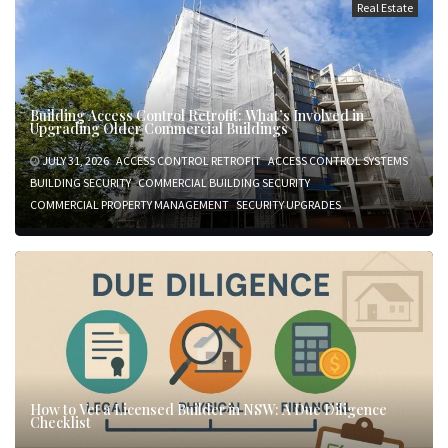
Real Estate
Building Access Control Retrofit: What’s Involved in
Upgrading Older Commercial Buildings
JULY 31, 2026
ACCESS CONTROL RETROFIT
ACCESS CONTROL SYSTEMS
BUILDING SECURITY
COMMERCIAL BUILDING SECURITY
COMMERCIAL PROPERTY MANAGEMENT
SECURITY UPGRADES
How to Vet a Licensed Builder in NSW: A Due Diligence
Checklist