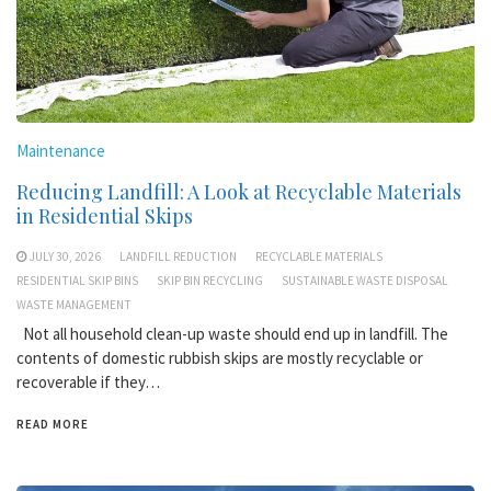
Maintenance
Reducing Landfill: A Look at Recyclable Materials
in Residential Skips
JULY 30, 2026
LANDFILL REDUCTION
RECYCLABLE MATERIALS
RESIDENTIAL SKIP BINS
SKIP BIN RECYCLING
SUSTAINABLE WASTE DISPOSAL
WASTE MANAGEMENT
Not all household clean-up waste should end up in landfill. The
contents of domestic rubbish skips are mostly recyclable or
recoverable if they…
READ MORE